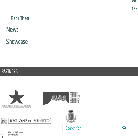
wo
rks
Back Then
News
Showcase
PARTNERS
Search for: