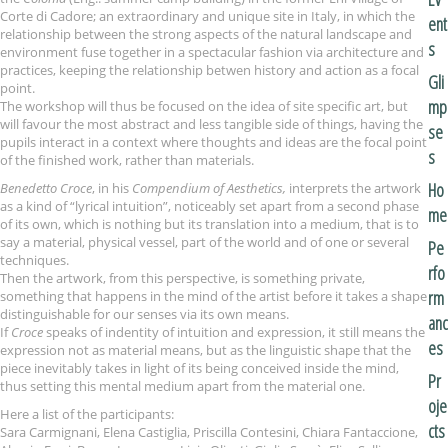
Corte di Cadore; an extraordinary and unique site in Italy, in which the
ent
relationship between the strong aspects of the natural landscape and
s
environment fuse together in a spectacular fashion via architecture and
practices, keeping the relationship betwen history and action as a focal
Gli
point.
mp
The workshop will thus be focused on the idea of site specific art, but
will favour the most abstract and less tangible side of things, having the
se
pupils interact in a context where thoughts and ideas are the focal point
s
of the finished work, rather than materials.
Ho
Benedetto Croce
, in his
Compendium of Aesthetics,
interprets the artwork
as a kind of “lyrical intuition”, noticeably set apart from a second phase
me
of its own, which is nothing but its translation into a medium, that is to
say a material, physical vessel, part of the world and of one or several
Pe
techniques.
rfo
Then the artwork, from this perspective, is something private,
rm
something that happens in the mind of the artist before it takes a shape
distinguishable for our senses via its own means.
anc
If
Croce
speaks of indentity of intuition and expression, it still means the
es
expression not as material means, but as the linguistic shape that the
piece inevitably takes in light of its being conceived inside the mind,
Pr
thus setting this mental medium apart from the material one.
oje
Here a list of the participants:
cts
Sara Carmignani, Elena Castiglia, Priscilla Contesini, Chiara Fantaccione,