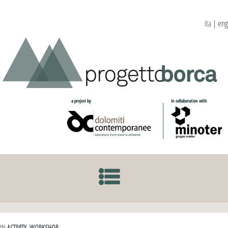
ita
|
eng
SKIP TO CONTENT
IN
ACTIVITY
,
WORKSHOP