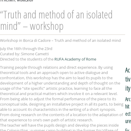
“Truth and method of an isolated
mind” – workshop
Workshop in Borca di Cadore – Truth and method of an isolated mind
July the 16th through the 23rd
Curated by: Simone Cametti
Directed to the students of the
RUFA Academy of Rome
Training people through relations and direct experience. By using
Ac
theoretical tools and an approach open to active dialogue and
tiv
confrontation, this workshop has the aim to lead its pupils to the
development of a higher understanding and depth of thought on the
ity
usage of the “site specific” artistic practice, learning to face all the
theoretical and practical matters which involve it on a relevant level.
Arc
From being able to adjust the formal perfomance of the piece to its
conceptual side, designing an installative project in all its parts, to being
hit
able to account its characteristics in the writing of a short synopsis.
ect
From doing research on the contents of a location to the adaptation of
that experience to one’s own path of artistic research.
ure
The teacher will have the pupils design and develop the pieces inside
Ev
the
Colonia
(Eng.: summer camp building) in the former Eni Village of