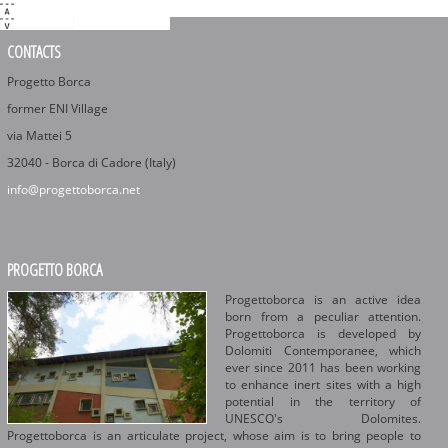
CONTACTS
Progetto Borca
former ENI Village
via Mattei 5
32040 - Borca di Cadore (Italy)
info@progettoborca.net
PROGETTO BORCA
Progettoborca is an active idea
born from a peculiar attention.
Progettoborca is developed by
Dolomiti Contemporanee, which
ever since 2011 has been working
to enhance inert sites with a high
potential in the territory of
UNESCO's Dolomites.
Progettoborca is an articulate project, whose aim is to bring people to