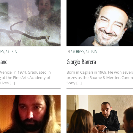
VES
,
ARTISTS
IN
ARCHIVES
,
ARTISTS
lanc
Giorgio Barrera
 Venice, in 1974. Graduated in
Born in Cagliari in 1969. He won sever
g at the Fine Arts Academy of
prizes as the Baume & Mercier, Canon
Lives […]
Sony […]