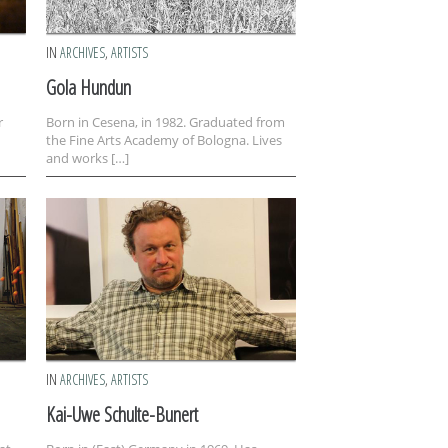
IN
ARCHIVES
,
ARTISTS
Gola Hundun
r
Born in Cesena, in 1982. Graduated from
the Fine Arts Academy of Bologna. Lives
and works […]
IN
ARCHIVES
,
ARTISTS
Kai-Uwe Schulte-Bunert