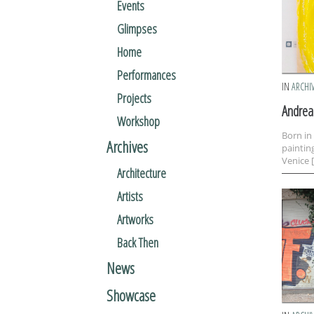
Events
Glimpses
Home
Performances
IN
ARCHI
Projects
Andrea 
Workshop
Born in
Archives
paintin
Venice 
Architecture
Artists
Artworks
Back Then
News
Showcase