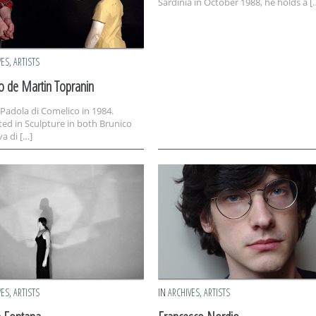
Sardinia in October 1988, he holds a [
VES
,
ARTISTS
o de Martin Topranin
 Padola di Comelico in 1984.
ed in Sculpture in both Brunico
a di […]
VES
,
ARTISTS
IN
ARCHIVES
,
ARTISTS