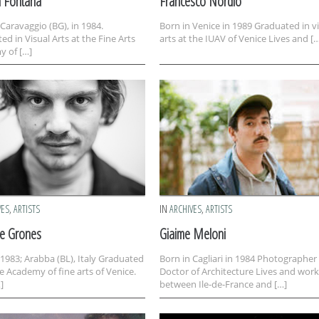
a Fontana
Francesco Nordio
 Caravaggio (BG), in 1984.
Born in Venice in 1989 Graduated in v
ed in Visual Arts at the Fine Arts
arts at the IUAV of Venice Lives and [
 of […]
VES
,
ARTISTS
IN
ARCHIVES
,
ARTISTS
le Grones
Giaime Meloni
 1983; Arabba (BL), Italy Graduated
Born in Cagliari in 1984 Photographer
e Academy of fine arts of Venice.
Doctor of Architecture Lives and work
]
between Ile-de-France and […]