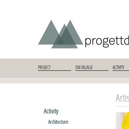
SKIP TO CONTENT
PROJECT
ENI VILLAGE
ACTIVITY
Arti
Activity
Architecture