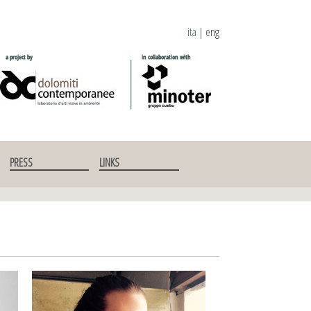
ita
|
eng
PRESS
LINKS