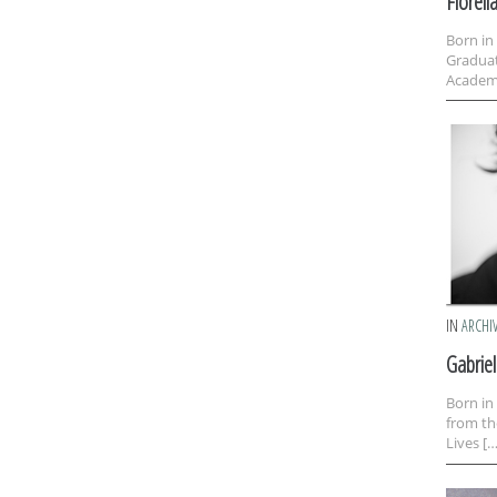
Fiorell
Born in
Graduat
Academy
IN
ARCHI
Gabrie
Born in
from th
Lives […