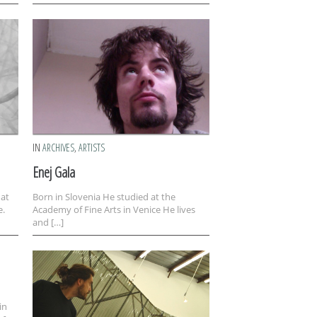
IN
ARCHIVES
,
ARTISTS
Enej Gala
 at
Born in Slovenia He studied at the
e.
Academy of Fine Arts in Venice He lives
and […]
in