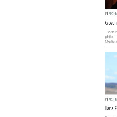
IN
ARCHI
Giovan
Born in
philoso
Media: 
IN
ARCHI
Ilaria F