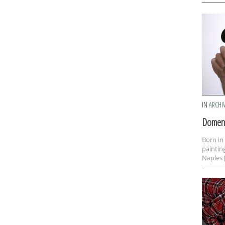
IN
ARCHI
Domeni
Born in
paintin
Naples 