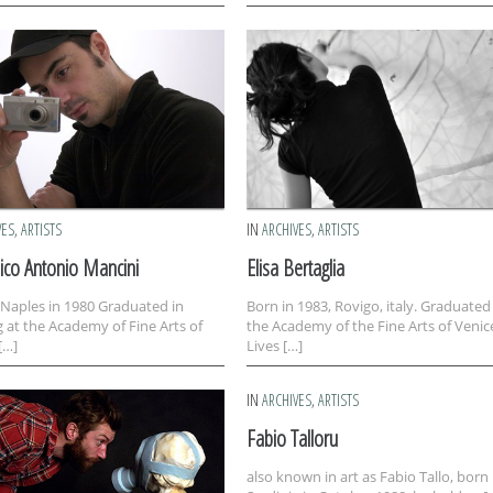
VES
,
ARTISTS
IN
ARCHIVES
,
ARTISTS
co Antonio Mancini
Elisa Bertaglia
 Naples in 1980 Graduated in
Born in 1983, Rovigo, italy. Graduated
g at the Academy of Fine Arts of
the Academy of the Fine Arts of Venic
[…]
Lives […]
IN
ARCHIVES
,
ARTISTS
Fabio Talloru
also known in art as Fabio Tallo, born 