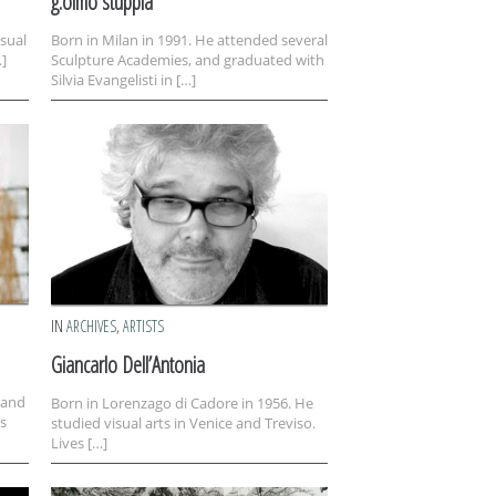
g.olmo stuppia
isual
Born in Milan in 1991. He attended several
…]
Sculpture Academies, and graduated with
Silvia Evangelisti in […]
IN
ARCHIVES
,
ARTISTS
Giancarlo Dell’Antonia
 and
Born in Lorenzago di Cadore in 1956. He
s
studied visual arts in Venice and Treviso.
Lives […]