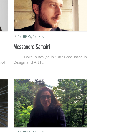
IN
ARCHIVES
,
ARTISTS
Alessandro Sambini
Born in Rovigo in 1982 Graduated in
 of
Design and Art […]