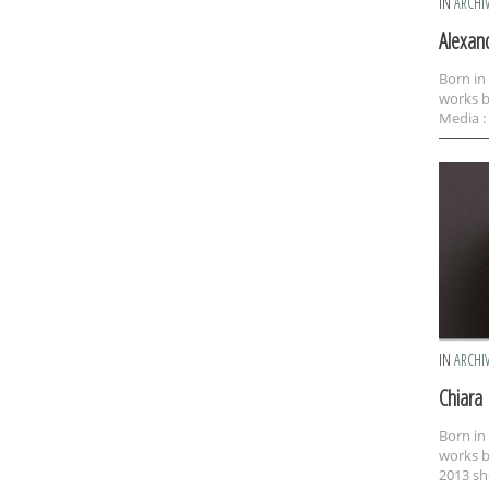
IN
ARCHI
Alexan
Born in
works b
Media : 
IN
ARCHI
Chiara
Born in
works b
2013 sh