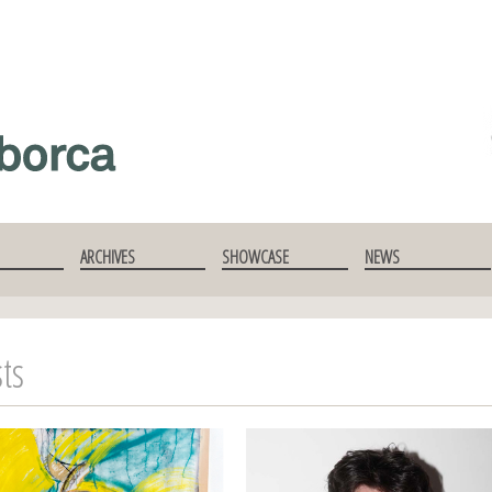
ARCHIVES
SHOWCASE
NEWS
sts