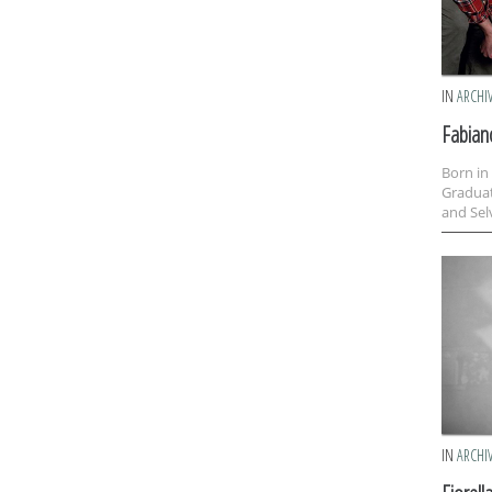
IN
ARCHI
Fabian
Born in
Graduat
and Selv
IN
ARCHI