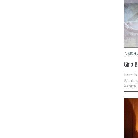
IN
ARCHI
Gino B
Born in
Paintin
Venice. 