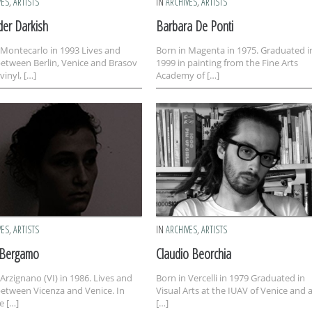
VES
,
ARTISTS
IN
ARCHIVES
,
ARTISTS
der Darkish
Barbara De Ponti
 Montecarlo in 1993 Lives and
Born in Magenta in 1975. Graduated i
etween Berlin, Venice and Brasov
1999 in painting from the Fine Arts
vinyl, […]
Academy of […]
VES
,
ARTISTS
IN
ARCHIVES
,
ARTISTS
 Bergamo
Claudio Beorchia
 Arzignano (VI) in 1986. Lives and
Born in Vercelli in 1979 Graduated in
etween Vicenza and Venice. In
Visual Arts at the IUAV of Venice and 
e […]
[…]