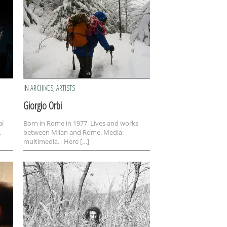
IN
ARCHIVES
,
ARTISTS
Giorgio Orbi
al
Born in Rome in 1977. Lives and works
,
between Milan and Rome. Media:
multimedia. Here […]