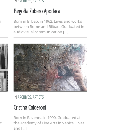
IN
ARCHIVES
,
ARTISTS
Begoña Zubero Apodaca
n
Born in Bilbao, in 1962. Lives and works
between Rome and Bilbao. Graduated in
audiovisual communication […]
IN
ARCHIVES
,
ARTISTS
Cristina Calderoni
Born in Ravenna in 1990. Graduated at
at
the Academy of Fine Arts in Venice. Lives
and […]