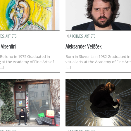
VES
,
ARTISTS
IN
ARCHIVES
,
ARTISTS
Visentini
Aleksander Velišček
 Belluno in 1975 Graduated in
Born in Slovenia in 1982 Graduated in
g at the Academy of Fine Arts of
visual arts at the Academy of Fine Arts
[…]
[…]