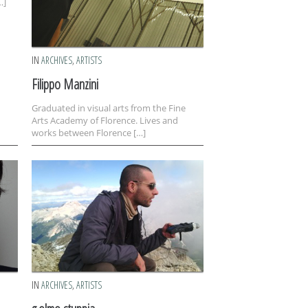
…]
IN
ARCHIVES
,
ARTISTS
Filippo Manzini
Graduated in visual arts from the Fine
Arts Academy of Florence. Lives and
works between Florence […]
IN
ARCHIVES
,
ARTISTS