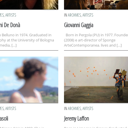
VES
,
ARTISTS
IN
ARCHIVES
,
ARTISTS
ni De Donà
Giovanni Gaggia
 Belluno in 1974. Graduated in
Born in Pergola (PU) in 1977. Founde
phy at the University of Bologna
(2008) e art-director of Sponge
media, […]
ArteContemporanea. lives and […]
VES
,
ARTISTS
IN
ARCHIVES
,
ARTISTS
asoli
Jeremy Laffon