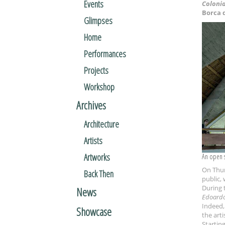
Events
Colonia
Borca 
Glimpses
Home
Performances
Projects
Workshop
Archives
Architecture
Artists
Artworks
An open 
On Thur
Back Then
public, 
During t
News
Edoardo
Indeed,
Showcase
the arti
Starting