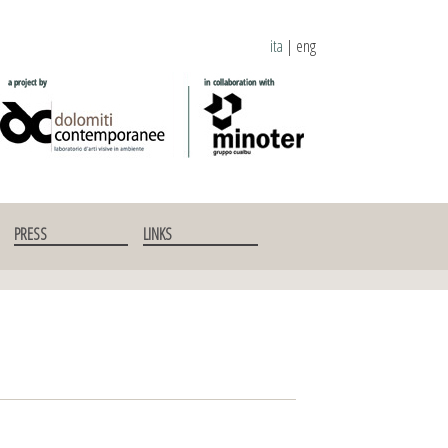
ita
|
eng
PRESS
LINKS