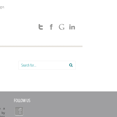
age.
Search for:
FOLLOW US
m a
d by