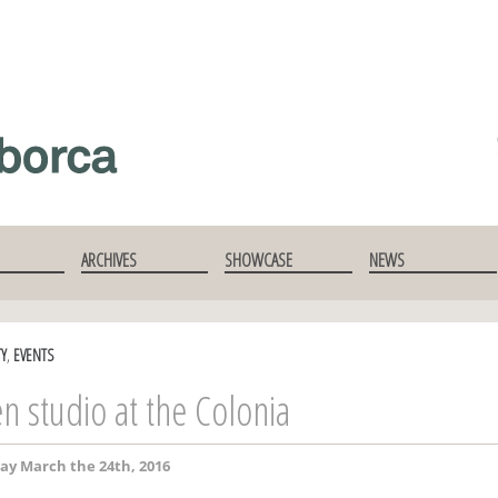
ARCHIVES
SHOWCASE
NEWS
TY
,
EVENTS
n studio at the Colonia
ay March the 24th, 2016