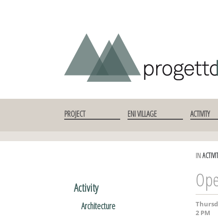
SKIP TO CONTENT
PROJECT
ENI VILLAGE
ACTIVITY
IN
ACTIVI
Ope
Activity
Thursd
Architecture
2 PM