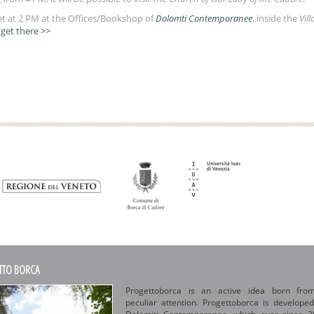
et at 2 PM at the Offices/Bookshop of
Dolomti Contemporanee
, inside the
Vill
get there >>
TTO BORCA
Progettoborca is an active idea born fro
peculiar attention. Progettoborca is develope