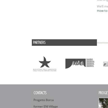
We’ll m
How to 
PARTNERS
CONTACTS
PROGE
Progetto Borca
former ENI Village