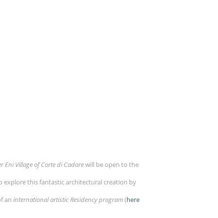
r Eni Village of Corte di Cadore
will be open to the
to explore this fantastic architectural creation by
of an
international artistic Residency program
(
here