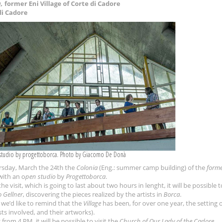
,
former Eni Village of Corte di Cadore
di Cadore
studio by progettoborca. Photo by Giacomo De Donà
sday, March the 24th the
Colonia
(Eng.: summer camp building) of the
forme
with an o
pen studio
by
Progettoborca
.
he visit, which is going to last about two hours in lenght, it will be possible 
 Gellner
, discovering the pieces realized by the artists in
Borca
.
 we’d like to remind that the
Village
has been, for over one year, the setting 
sts involved, and their artworks).
 from 4 PM, it will be possible to visit the
Church of Our Lady of the Cadore
.