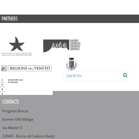
PARTNERS
Search for:
CONTACTS
Progetto Borca
former ENI Village
via Mattei 5
32040 - Borca di Cadore (Italy)