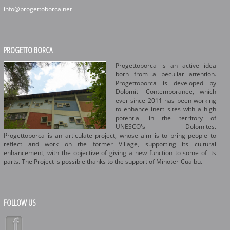
info@progettoborca.net
PROGETTO BORCA
Progettoborca is an active idea
born from a peculiar attention.
Progettoborca is developed by
Dolomiti Contemporanee, which
ever since 2011 has been working
to enhance inert sites with a high
potential in the territory of
UNESCO's Dolomites.
Progettoborca is an articulate project, whose aim is to bring people to
reflect and work on the former Village, supporting its cultural
enhancement, with the objective of giving a new function to some of its
parts. The Project is possible thanks to the support of Minoter-Cualbu.
FOLLOW US