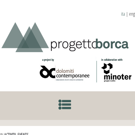
ita
|
eng
SKIP TO CONTENT
IN
ACTIVITY
,
EVENTS