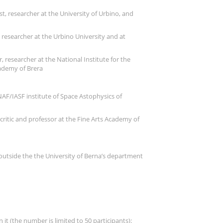
st, researcher at the University of Urbino, and
e researcher at the Urbino University and at
, researcher at the National Institute for the
cademy of Brera
NAF/IASF institute of Space Astophysics of
ritic and professor at the Fine Arts Academy of
d outside the the University of Berna’s department
it (the number is limited to 50 participants):