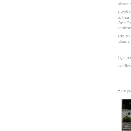
please 
A Walki
to than
Cose Co
confron
Arthur 
ideas a
—
1) Jean-
2) Gill
Here yo