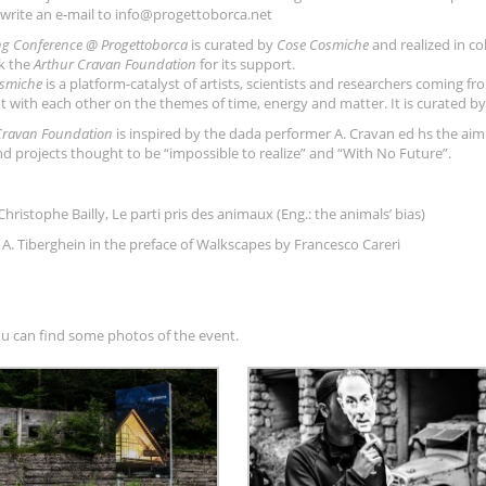
rwrite an e-mail to info@progettoborca.net
ng Conference @ Progettoborca
is curated by
Cose Cosmiche
and realized in co
k the
Arthur Cravan F
oundation
for its support.
smiche
is a platform-catalyst of artists, scientists and researchers coming fro
t with each other on the themes of time, energy and matter. It is curated by 
Cravan Foundation
is inspired by the dada performer A. Cravan ed hs the aim
nd projects thought to be “impossible to realize” and “With No Future”.
Christophe Bailly, Le parti pris des animaux (Eng.: the animals’ bias)
es A. Tiberghein in the preface of Walkscapes by Francesco Careri
u can find some photos of the event.