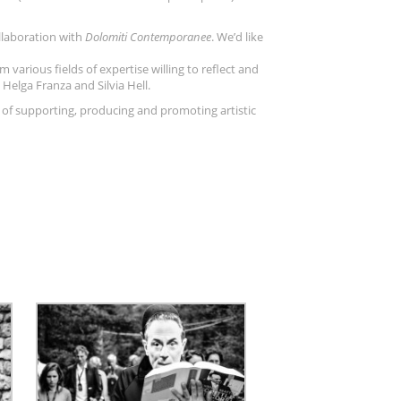
llaboration with
Dolomiti Contemporanee
. We’d like
m various fields of expertise willing to reflect and
Helga Franza and Silvia Hell.
 of supporting, producing and promoting artistic