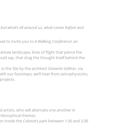
 us, but what’s all around us, what comes before and
ased to invite you to
A Walking Conference
: an
ativee landscape, lines of flight that pierce the
ould say, that drag the thought itself behind the
in the 50s by the architect
Edoardo Gellner
, via
 with our footsteps, we’ll hear from astrophysicists,
 projects.
d artists, who will alternate one another in
philosophical themes.
en inside the
Colonia
‘s park between 1:30 and 2:30