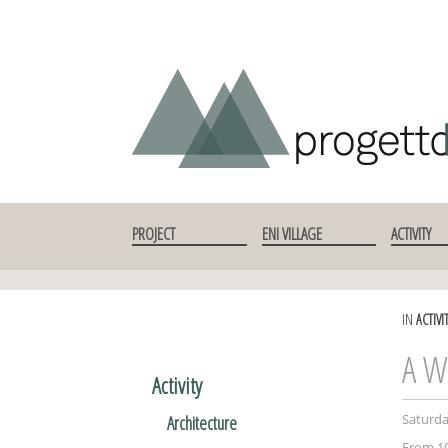
SKIP TO CONTENT
PROJECT
ENI VILLAGE
ACTIVITY
IN
ACTIVI
A W
Activity
Saturday
Architecture
From 10