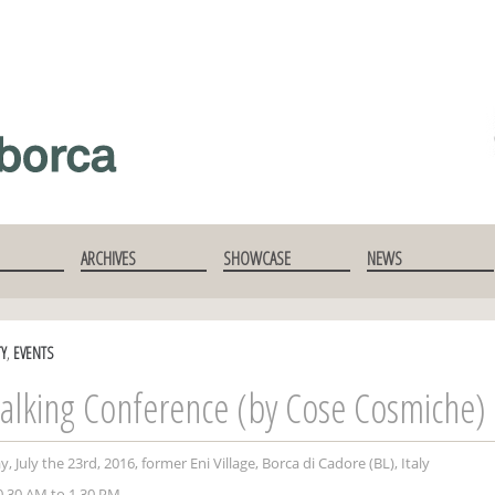
ARCHIVES
SHOWCASE
NEWS
TY
,
EVENTS
alking Conference (by Cose Cosmiche)
, July the 23rd, 2016, former Eni Village, Borca di Cadore (BL), Italy
.30 AM to 1.30 PM