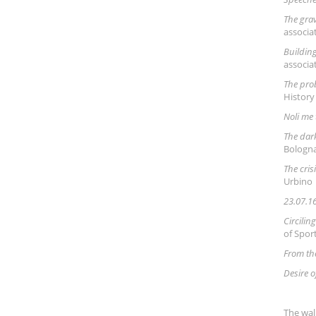
The grav
associa
Building
associa
The pro
History
Noli me
The dark
Bologn
The cris
Urbino
23.07.16
Circili
of Spor
From th
Desire o
The wal