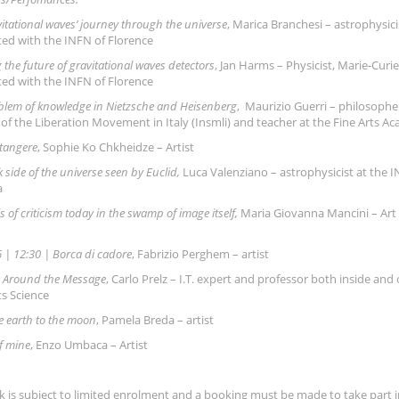
itational waves’ journey through the universe
, Marica Branchesi – astrophysici
ted with the INFN of Florence
 the future of gravitational waves detectors
, Jan Harms – Physicist, Marie-Curi
ted with the INFN of Florence
blem of knowledge in Nietzsche and Heisenberg
, Maurizio Guerri – philosopher
 of the Liberation Movement in Italy (Insmli) and teacher at the Fine Arts A
 tangere
, Sophie Ko Chkheidze – Artist
 side of the universe seen by Euclid,
Luca Valenziano – astrophysicist at the I
a
is of criticism today in the swamp of image itself,
Maria Giovanna Mancini – Art c
 | 12:30 | Borca di cadore
, Fabrizio Perghem – artist
ng Around the Message
, Carlo Prelz – I.T. expert and professor both inside an
ts Science
e earth to the moon
, Pamela Breda – artist
f mine
, Enzo Umbaca – Artist
k is subject to limited enrolment and a booking must be made to take part in 