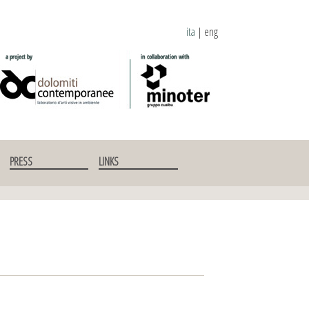
ita
|
eng
PRESS
LINKS