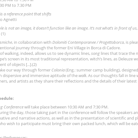
30 PM to 7.30 PM
 is a reference point that shifts
o Agnetti
ble is not an image, it doesn’t function like an image. It’s not what’s in front of
(1)
smiche
, in collaboration with
Dolomiti Contemporanee / Progettoborca
, is ple
ntional journey through the former Eni Village in Borca di Cadore.
 of walking, indeed, allows us to see dynamic lines,
song
lines that trace the n
e’s screen in its most traditional representation, witch’s lines, as Deleuze w
 of objects [...].(2)
ake our way through former
Colonia
(Eng.: summer camp building), designed 
h dispersive and immersive aptitude of the
walk
. As our thoughts fall in line
ers, and artists as they share their reflections and the details of their latest
hedule:
ng Conference
will take place between 10:30 AM and 7:30 PM.
uring the day, those taking part in the conference will follow the speakers an
ative and narrative actions, as well as in the presentation of scientific and 
ho wish to participate must bring their own packed lunch, which will be eat
s/Perfomances: