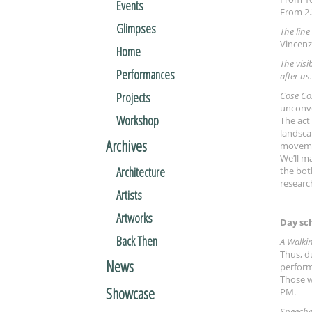
Events
From 2.
Glimpses
The line
Vincenz
Home
The visi
Performances
after us.
Projects
Cose Co
unconve
Workshop
The act
landscap
Archives
movement
We’ll m
Architecture
the bot
research
Artists
Artworks
Day sc
Back Then
A Walki
Thus, d
News
perform
Those w
Showcase
PM.
Speeche