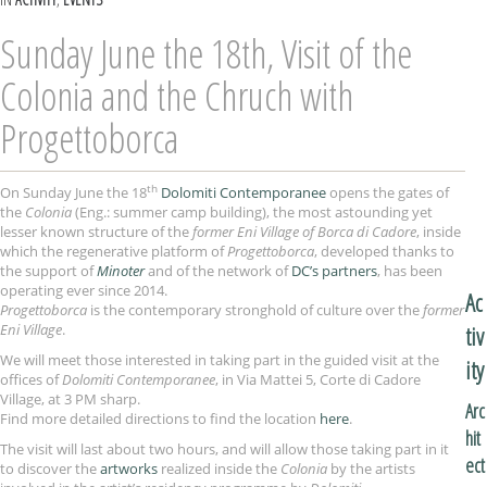
Sunday June the 18th, Visit of the
Colonia and the Chruch with
Progettoborca
th
On Sunday June the 18
Dolomiti Contemporanee
opens the gates of
the
Colonia
(Eng.: summer camp building), the most astounding yet
lesser known structure of the
former Eni Village of Borca di Cadore
, inside
which the regenerative platform of
Progettoborca
, developed thanks to
the support of
Minoter
and of the network of
DC’s partners
, has been
operating ever since 2014.
Ac
Progettoborca
is the contemporary stronghold of culture over the
former
Eni Village
.
tiv
We will meet those interested in taking part in the guided visit at the
ity
offices of
Dolomiti Contemporanee
, in Via Mattei 5, Corte di Cadore
Village, at 3 PM sharp.
Arc
Find more detailed directions to find the location
here
.
hit
The visit will last about two hours, and will allow those taking part in it
ect
to discover the
artworks
realized inside the
Colonia
by the artists