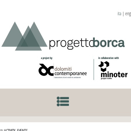
ita
|
eng
SKIP TO CONTENT
IN
ACTIVITY
,
EVENTS