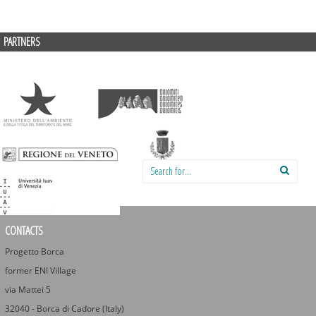
PARTNERS
Search for:
CONTACTS
Progetto Borca
former ENI Village
via Mattei 5
32040 - Borca di Cadore (Italy)