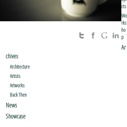
cts
Wo
rks
ho
p
Ar
chives
Architecture
Artists
Artworks
Back Then
News
Showcase