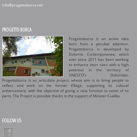
info@progettoborca.net
PROGETTO BORCA
Progettoborca is an active idea
born from a peculiar attention.
Progettoborca is developed by
Dolomiti Contemporanee, which
ever since 2011 has been working
to enhance inert sites with a high
potential in the territory of
UNESCO's Dolomites.
Progettoborca is an articulate project, whose aim is to bring people to
reflect and work on the former Village, supporting its cultural
enhancement, with the objective of giving a new function to some of its
parts. The Project is possible thanks to the support of Minoter-Cualbu.
FOLLOW US