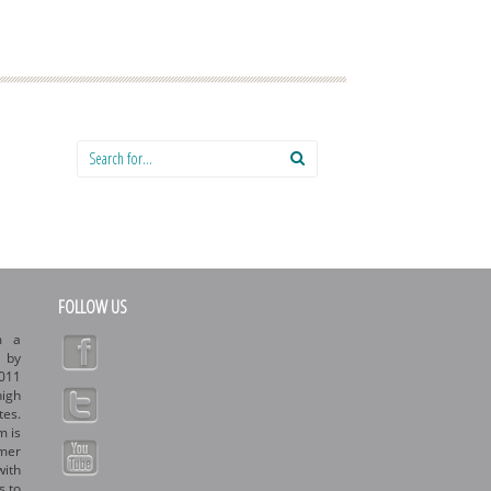
Search for:
FOLLOW US
m a
d by
011
high
tes.
m is
rmer
with
s to