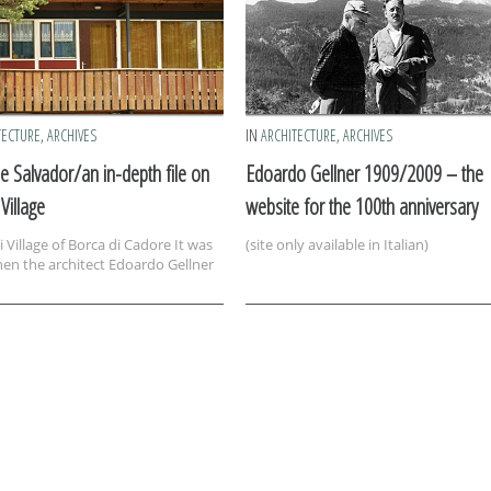
TECTURE
,
ARCHIVES
IN
ARCHITECTURE
,
ARCHIVES
e Salvador/an in-depth file on
Edoardo Gellner 1909/2009 – the
 Village
website for the 100th anniversary
 Village of Borca di Cadore It was
(site only available in Italian)
en the architect Edoardo Gellner