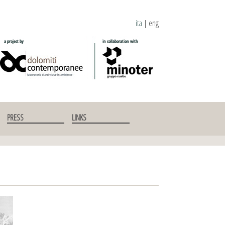
ita
|
eng
PRESS
LINKS