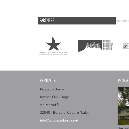
PARTNERS
CONTACTS
PROGE
Progetto Borca
former ENI Village
via Mattei 5
32040 - Borca di Cadore (Italy)
info@progettoborca.net
the obj