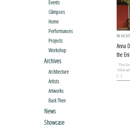
Events
Glimpses
Home
Performances
IN
ARCHI
Projects
Anna D
Workshop
the Eni
Archives
The Eni
1954 wh
Architecture
[…]
Artists
Artworks
Back Then
News
Showcase