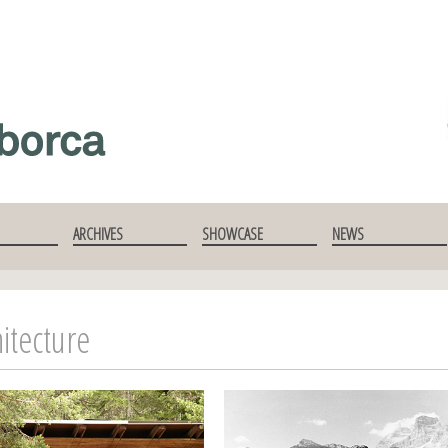
ARCHIVES
SHOWCASE
NEWS
itecture