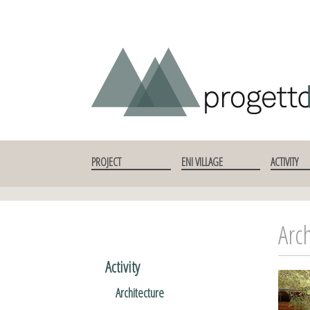
SKIP TO CONTENT
PROJECT
ENI VILLAGE
ACTIVITY
Arch
Activity
Architecture