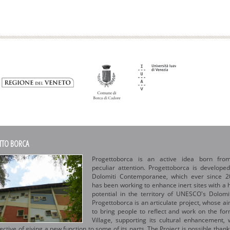
TTO BORCA
Progettoborca is an active idea born fro
peculiar attention. Progettoborca is develope
Dolomiti Contemporanee, which ever since 2
has been working to enhance inert sites with a 
potential in the territory of UNESCO's Dolomi
Progettoborca is an articulate project, whose ai
to bring people to reflect and work on the fo
Village, supporting its cultural enhancement, 
ective of giving a new function to some of its parts. The Project is possible thank