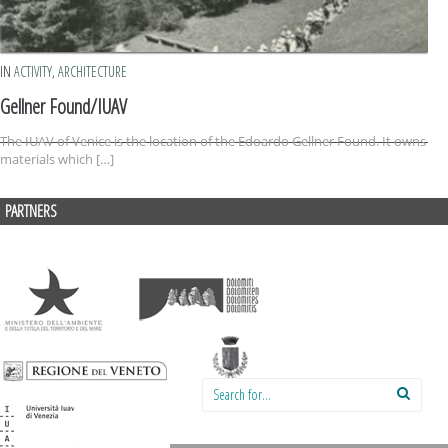
IN
ACTIVITY
,
ARCHITECTURE
Gellner Found/IUAV
The IUAV of Venice is the location of the Edoardo Gellner Found. It owns
materials which […]
PARTNERS
Search for: