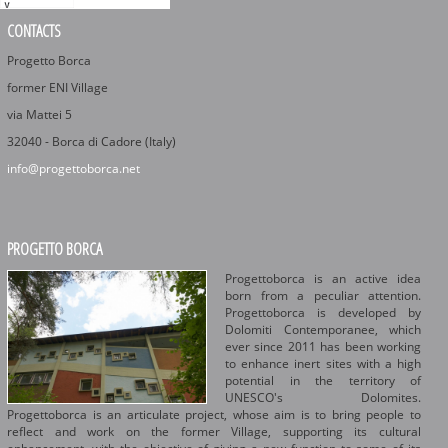
CONTACTS
Progetto Borca
former ENI Village
via Mattei 5
32040 - Borca di Cadore (Italy)
info@progettoborca.net
PROGETTO BORCA
Progettoborca is an active idea
born from a peculiar attention.
Progettoborca is developed by
Dolomiti Contemporanee, which
ever since 2011 has been working
to enhance inert sites with a high
potential in the territory of
UNESCO's Dolomites.
Progettoborca is an articulate project, whose aim is to bring people to
reflect and work on the former Village, supporting its cultural