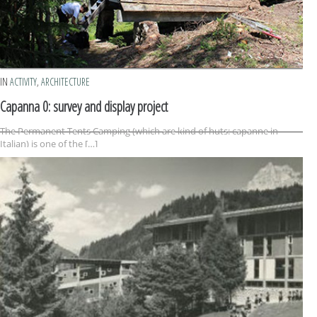
IN
ACTIVITY
,
ARCHITECTURE
Capanna 0: survey and display project
The Permanent Tents Camping (which are kind of huts: capanne in
Italian) is one of the […]