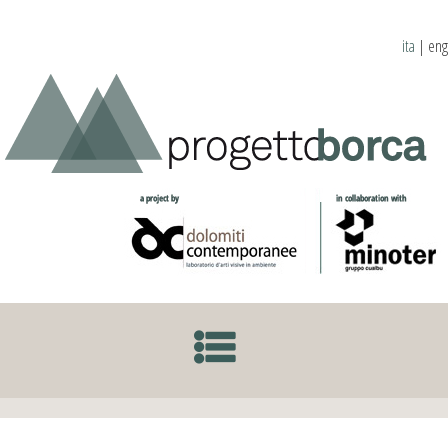
ita
|
eng
SKIP TO CONTENT