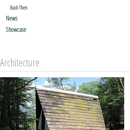
Back Then
News
Showcase
Architecture