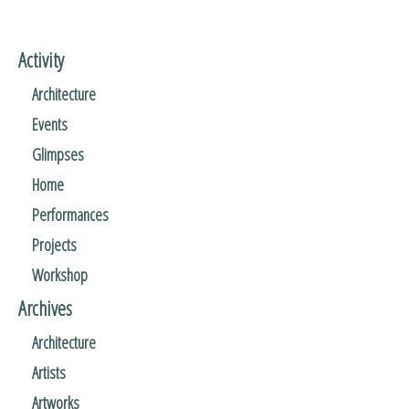
Activity
Architecture
Events
Glimpses
Home
Performances
Projects
Workshop
Archives
Architecture
Artists
Artworks