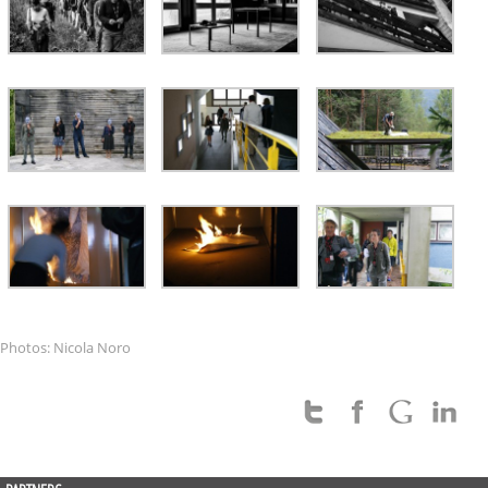
Photos: Nicola Noro