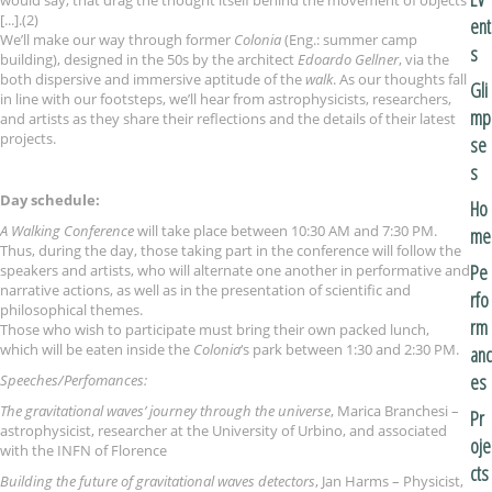
would say, that drag the thought itself behind the movement of objects
[...].(2)
ent
We’ll make our way through former
Colonia
(Eng.: summer camp
s
building), designed in the 50s by the architect
Edoardo Gellner
, via the
both dispersive and immersive aptitude of the
walk
. As our thoughts fall
Gli
in line with our footsteps, we’ll hear from astrophysicists, researchers,
mp
and artists as they share their reflections and the details of their latest
projects.
se
s
Day schedule:
Ho
A Walking Conference
will take place between 10:30 AM and 7:30 PM.
me
Thus, during the day, those taking part in the conference will follow the
Pe
speakers and artists, who will alternate one another in performative and
narrative actions, as well as in the presentation of scientific and
rfo
philosophical themes.
rm
Those who wish to participate must bring their own packed lunch,
which will be eaten inside the
Colonia
‘s park between 1:30 and 2:30 PM.
anc
es
Speeches/Perfomances:
The gravitational waves’ journey through the universe
, Marica Branchesi –
Pr
astrophysicist, researcher at the University of Urbino, and associated
oje
with the INFN of Florence
cts
Building the future of gravitational waves detectors
, Jan Harms – Physicist,