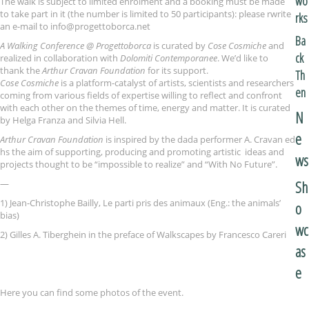
wo
The walk is subject to limited enrolment and a booking must be made
to take part in it (the number is limited to 50 participants): please rwrite
rks
an e-mail to info@progettoborca.net
Ba
A Walking Conference @ Progettoborca
is curated by
Cose Cosmiche
and
ck
realized in collaboration with
Dolomiti Contemporanee
. We’d like to
thank the
Arthur Cravan F
oundation
for its support.
Th
Cose Cosmiche
is a platform-catalyst of artists, scientists and researchers
en
coming from various fields of expertise willing to reflect and confront
with each other on the themes of time, energy and matter. It is curated
N
by Helga Franza and Silvia Hell.
e
Arthur Cravan Foundation
is inspired by the dada performer A. Cravan ed
hs the aim of supporting, producing and promoting artistic ideas and
ws
projects thought to be “impossible to realize” and “With No Future”.
Sh
—
1) Jean-Christophe Bailly, Le parti pris des animaux (Eng.: the animals’
o
bias)
wc
2) Gilles A. Tiberghein in the preface of Walkscapes by Francesco Careri
as
e
Here you can find some photos of the event.