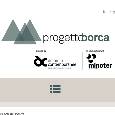
ita
|
eng
SKIP TO CONTENT
IN
ACTIVITY
,
EVENTS