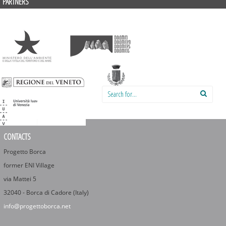
PARTNERS
Search for:
CONTACTS
Progetto Borca
former ENI Village
via Mattei 5
32040 - Borca di Cadore (Italy)
info@progettoborca.net