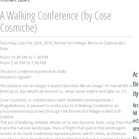
A Walking Conference (by Cose
Cosmiche)
Saturday, July the 23rd, 2016, former Eni Village, Borca di Cadore (BL),
Italy
From 10.30 AM to 1.30 PM
From 2.30 PM to 7.30 PM
The line is a reference point that shifts
Ac
Vincenzo Agnetti
tiv
The visible is not an image, it doesn’t function like an image. It’s not what’s in
front of us, but what’s all around us, what comes before and after us.
(1)
ity
Cose Cosmiche
, in collaboration with
Dolomiti Contemporanee /
Arc
Progettoborca
, is pleased to invite you to
A Walking Conference
: an
unconventional journey through the former Eni Village in Borca di
hit
Cadore.
ect
The act of walking, indeed, allows us to see dynamic lines,
song
lines that
ure
trace the nativee landscape, lines of flight that pierce the landscape’s
screen in its most traditional representation, witch’s lines, as Deleuze
Ev