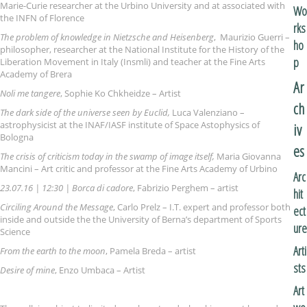
Marie-Curie researcher at the Urbino University and at associated with
Wo
the INFN of Florence
rks
The problem of knowledge in Nietzsche and Heisenberg
, Maurizio Guerri –
ho
philosopher, researcher at the National Institute for the History of the
p
Liberation Movement in Italy (Insmli) and teacher at the Fine Arts
Academy of Brera
Ar
Noli me tangere
, Sophie Ko Chkheidze – Artist
ch
The dark side of the universe seen by Euclid,
Luca Valenziano –
astrophysicist at the INAF/IASF institute of Space Astophysics of
iv
Bologna
es
The crisis of criticism today in the swamp of image itself,
Maria Giovanna
Mancini – Art critic and professor at the Fine Arts Academy of Urbino
Arc
23.07.16 | 12:30 | Borca di cadore
, Fabrizio Perghem – artist
hit
Circiling Around the Message
, Carlo Prelz – I.T. expert and professor both
ect
inside and outside the the University of Berna’s department of Sports
ure
Science
Arti
From the earth to the moon
, Pamela Breda – artist
sts
Desire of mine
, Enzo Umbaca – Artist
Art