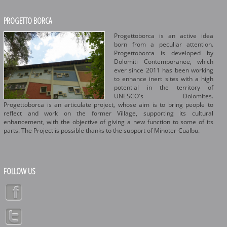
PROGETTO BORCA
Progettoborca is an active idea
born from a peculiar attention.
Progettoborca is developed by
Dolomiti Contemporanee, which
ever since 2011 has been working
to enhance inert sites with a high
potential in the territory of
UNESCO's Dolomites.
Progettoborca is an articulate project, whose aim is to bring people to
reflect and work on the former Village, supporting its cultural
enhancement, with the objective of giving a new function to some of its
parts. The Project is possible thanks to the support of Minoter-Cualbu.
FOLLOW US