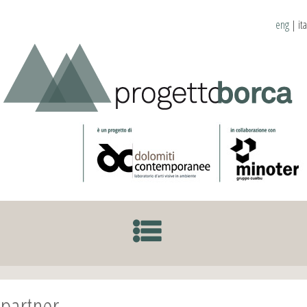
eng
|
ita
SKIP TO CONTENT
partner