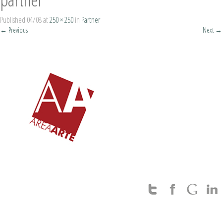
Published
04/08
at
250 × 250
in
Partner
←
Previous
Next
→