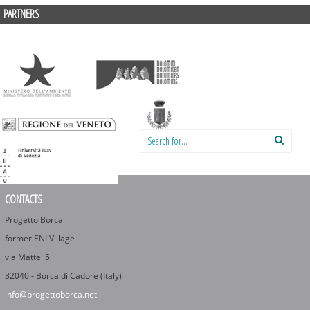
PARTNERS
Search for:
CONTACTS
Progetto Borca
former ENI Village
via Mattei 5
32040 - Borca di Cadore (Italy)
info@progettoborca.net