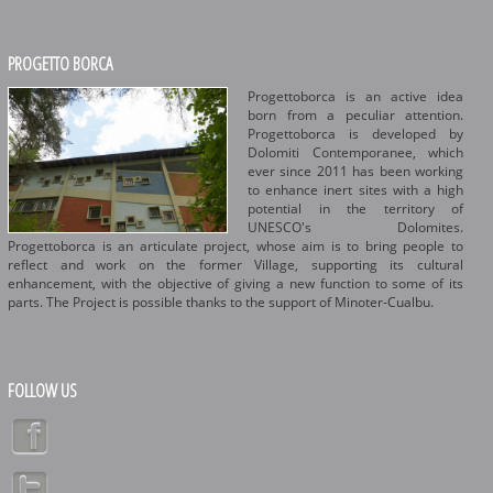
PROGETTO BORCA
Progettoborca is an active idea
born from a peculiar attention.
Progettoborca is developed by
Dolomiti Contemporanee, which
ever since 2011 has been working
to enhance inert sites with a high
potential in the territory of
UNESCO's Dolomites.
Progettoborca is an articulate project, whose aim is to bring people to
reflect and work on the former Village, supporting its cultural
enhancement, with the objective of giving a new function to some of its
parts. The Project is possible thanks to the support of Minoter-Cualbu.
FOLLOW US