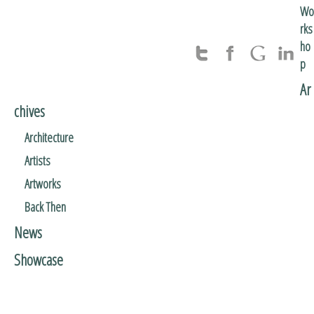
Wo
rks
ho
p
Ar
chives
Architecture
Artists
Artworks
Back Then
News
Showcase